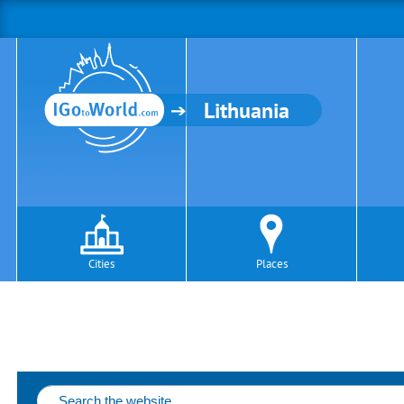
Lithuania
Cities
Places