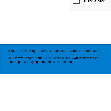
About
Advertising
Partners
Contacts
Careers
Cooperation
© IGotoWorld.com - Your GUIDE TO the WORLD. All rights reserved.
Full or partial copying of materials is prohibited.