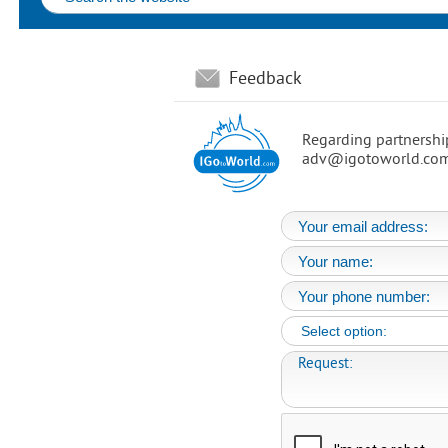
Feedback
Regarding partnership
adv@igotoworld.com