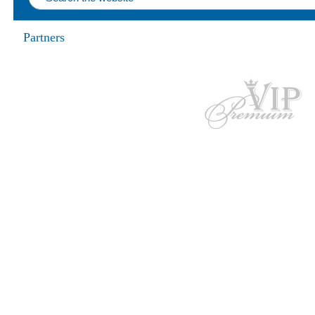
Partners