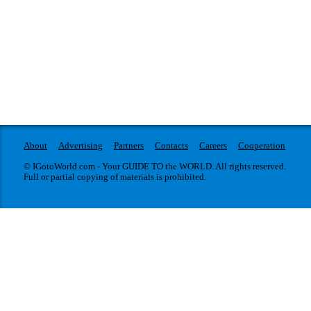
About
Advertising
Partners
Contacts
Careers
Cooperation
© IGotoWorld.com - Your GUIDE TO the WORLD. All rights reserved.
Full or partial copying of materials is prohibited.