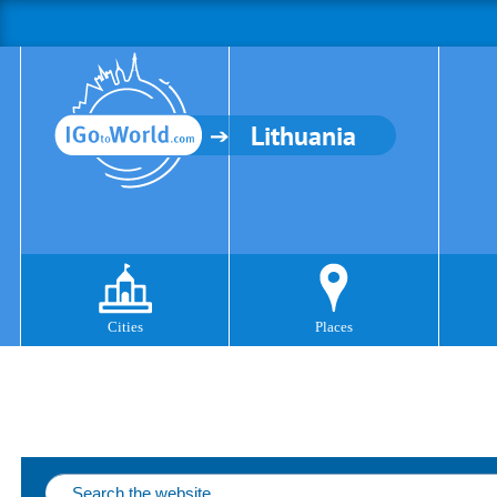
Lithuania
Cities
Places