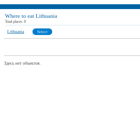
Where to eat Lithuania
Total places:
0
Lithuania
Select
Здесь нет объектов.