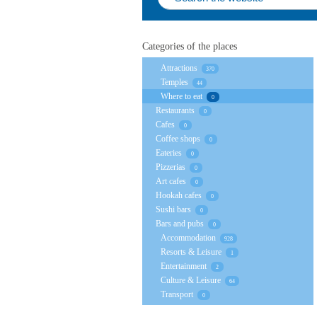
Categories of the places
Attractions
370
Temples
44
Where to eat
0
Restaurants
0
Cafes
0
Coffee shops
0
Eateries
0
Pizzerias
0
Art cafes
0
Hookah cafes
0
Sushi bars
0
Bars and pubs
0
Accommodation
928
Resorts & Leisure
1
Entertainment
2
Culture & Leisure
64
Transport
0