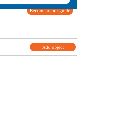
Become a tour guide
Add object