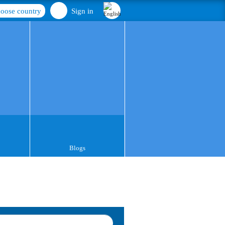
oose country
Sign in
Blogs