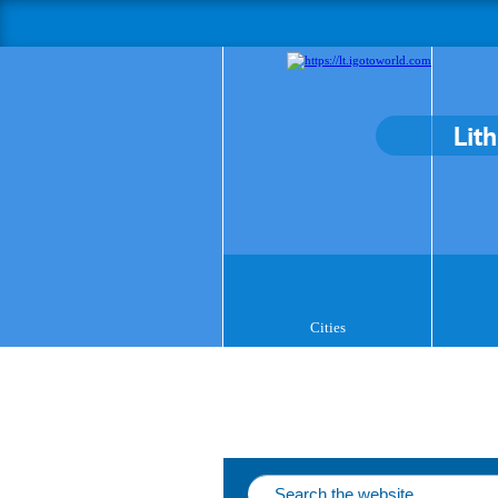
Lit
Cities