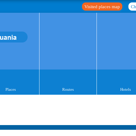
Visited places map
Ch
huania
Places
Routes
Hotels