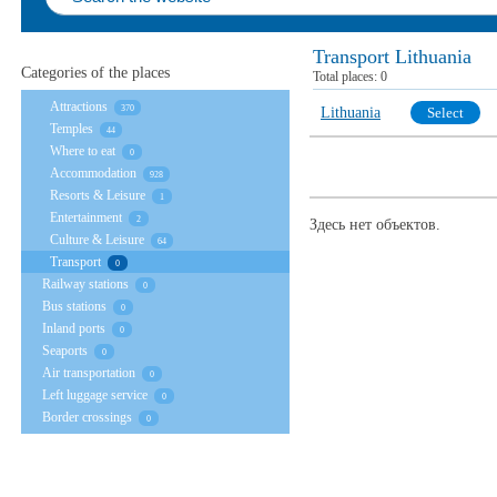
Transport Lithuania
Categories of the places
Total places:
0
Attractions
370
Lithuania
Select
Temples
44
Where to eat
0
Accommodation
928
Resorts & Leisure
1
Entertainment
2
Здесь нет объектов.
Culture & Leisure
64
Transport
0
Railway stations
0
Bus stations
0
Inland ports
0
Seaports
0
Air transportation
0
Left luggage service
0
Border crossings
0