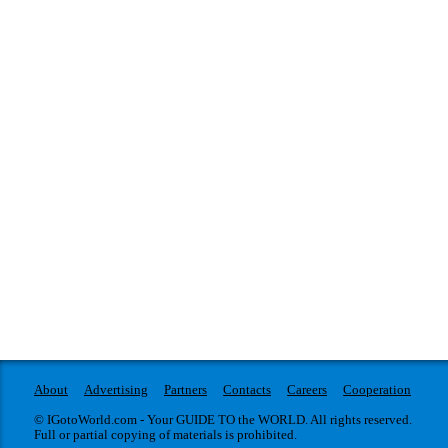
About
Advertising
Partners
Contacts
Careers
Cooperation
© IGotoWorld.com - Your GUIDE TO the WORLD. All rights reserved.
Full or partial copying of materials is prohibited.