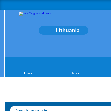
Lithuania
Cities
Places