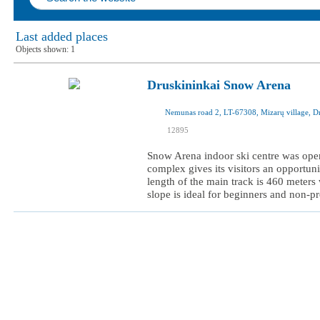
Last added places
Objects shown:
1
Druskininkai Snow Arena
I was here
12895
I want to visit
Snow Arena indoor ski centre was open
complex gives its visitors an opportuni
length of the main track is 460 meters 
slope is ideal for beginners and non-pro