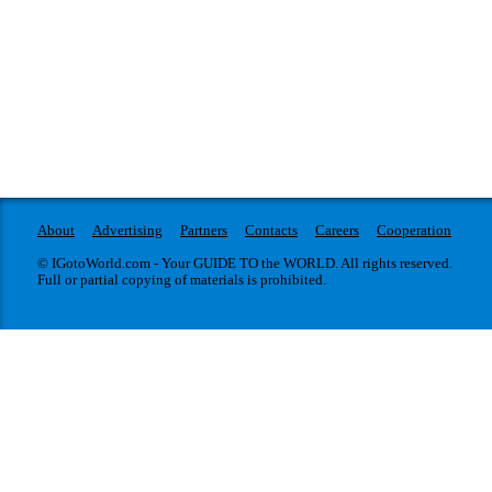
About
Advertising
Partners
Contacts
Careers
Cooperation
© IGotoWorld.com - Your GUIDE TO the WORLD. All rights reserved.
Full or partial copying of materials is prohibited.