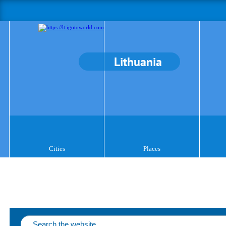
Lithuania
Cities
Places